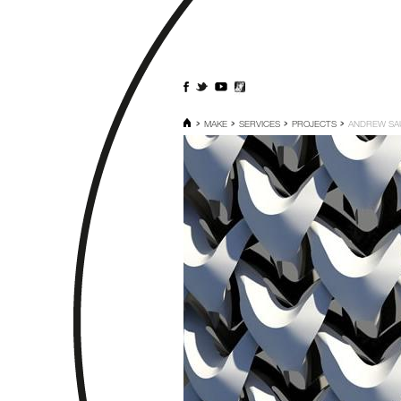
MAKE
SERVICES
PROJECTS
ANDREW SA