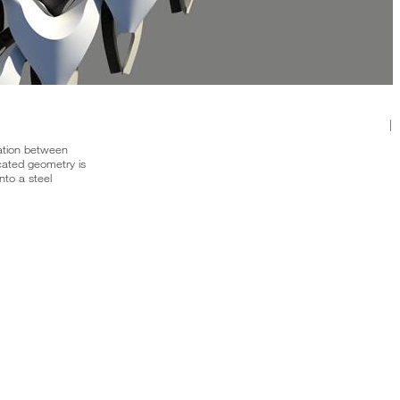
|
ation between
ated geometry is
into a steel