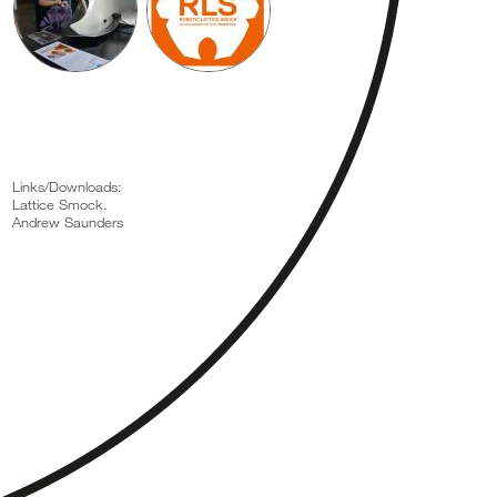
Links/Downloads:
Lattice Smock.
Andrew Saunders