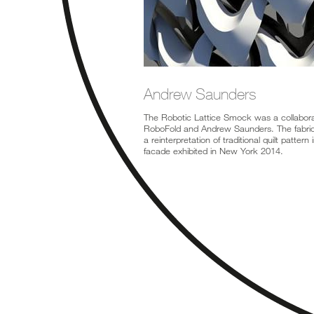
Andrew Saunders
The Robotic Lattice Smock was a collabor
RoboFold and Andrew Saunders. The fabric
a reinterpretation of traditional quilt pattern 
facade exhibited in New York 2014.