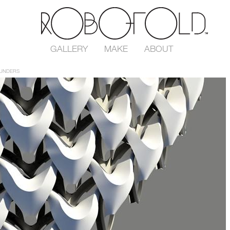
GALLERY
MAKE
ABOUT
UNDERS