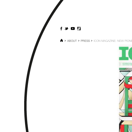
ABOUT
PRESS
ICON MAGAZINE: NEW PION