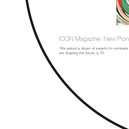
ICON Magazine: New Pion
'We asked a dozen of experts to nominate 
are shaping the future.'p.70