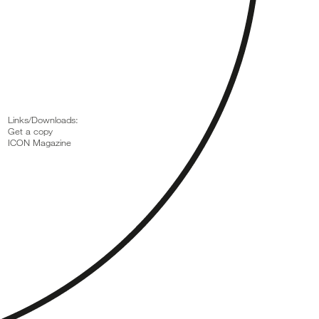
Links/Downloads:
Get a copy
ICON Magazine