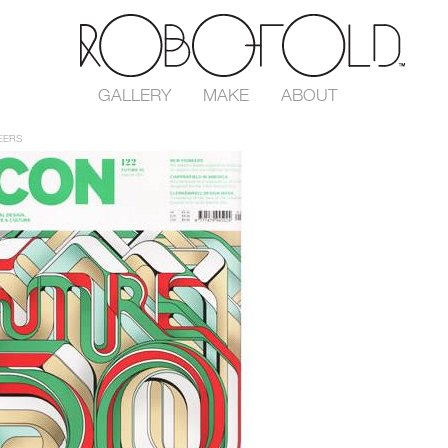
GALLERY
MAKE
ABOUT
EERS