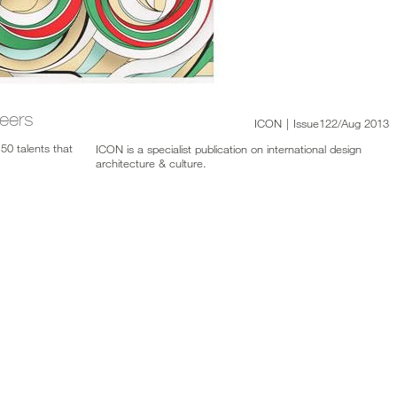
eers
ICON
|
Issue122/Aug 2013
50 talents that
ICON is a specialist publication on international design
architecture & culture.